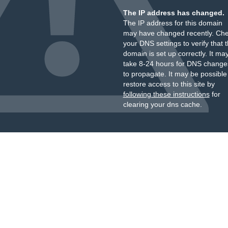
The IP address has changed.
The IP address for this domain
may have changed recently. Ch
your DNS settings to verify that 
domain is set up correctly. It ma
take 8-24 hours for DNS change
to propagate. It may be possible
restore access to this site by
following these instructions
for
clearing your dns cache.