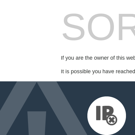
SOR
If you are the owner of this we
It is possible you have reache