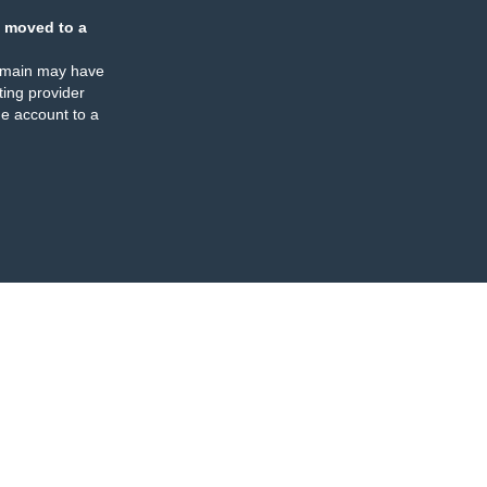
 moved to a
omain may have
ing provider
e account to a