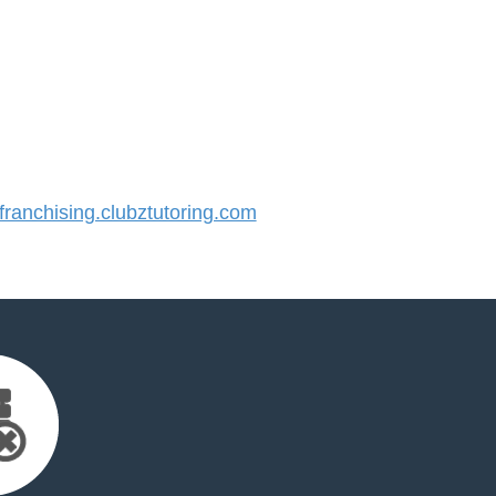
anchising.clubztutoring.com