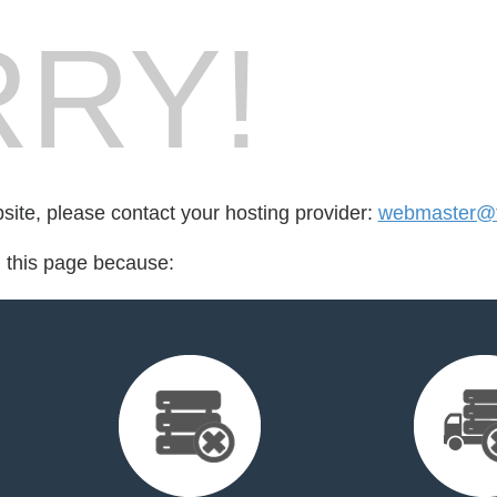
RY!
bsite, please contact your hosting provider:
webmaster@fr
d this page because: