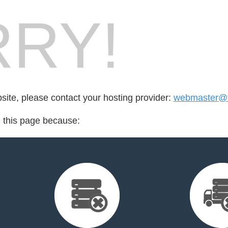
RY!
bsite, please contact your hosting provider:
webmaster@fr
d this page because: