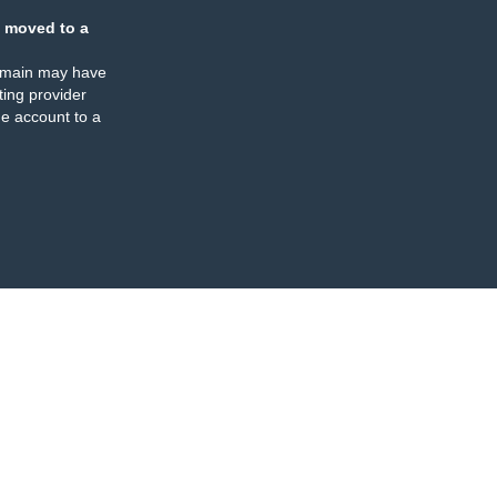
 moved to a
omain may have
ing provider
e account to a