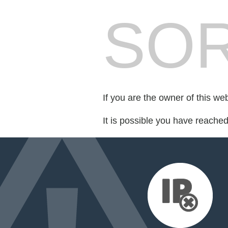
SOR
If you are the owner of this we
It is possible you have reache