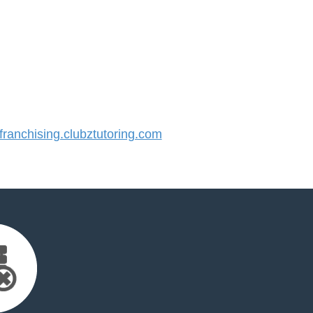
anchising.clubztutoring.com