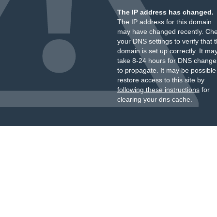
The IP address has changed.
The IP address for this domain
may have changed recently. Ch
your DNS settings to verify that 
domain is set up correctly. It ma
take 8-24 hours for DNS change
to propagate. It may be possible
restore access to this site by
following these instructions
for
clearing your dns cache.